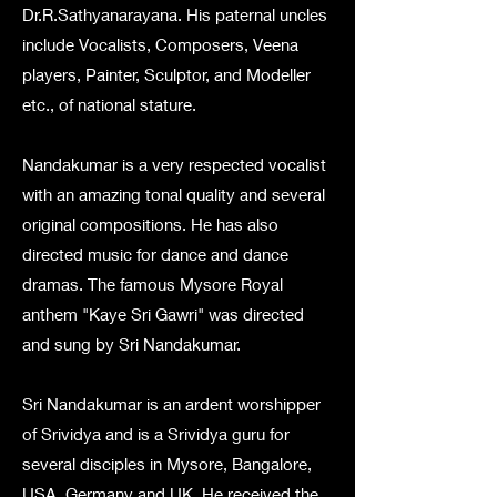
Dr.R.Sathyanarayana. His paternal uncles
include Vocalists, Composers, Veena
players, Painter, Sculptor, and Modeller
etc., of national stature.
Nandakumar is a very respected vocalist
with an amazing tonal quality and several
original compositions. He has also
directed music for dance and dance
dramas. The famous Mysore Royal
anthem "Kaye Sri Gawri" was directed
and sung by Sri Nandakumar.
Sri Nandakumar is an ardent worshipper
of Srividya and is a Srividya guru for
several disciples in Mysore, Bangalore,
USA, Germany and UK. He received the