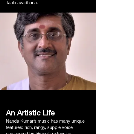
Taala avadhana.
An Artistic
Life
Nanda Kumar’s music has many unique
features: rich, rangy, supple voice
engineered by himself; extensive