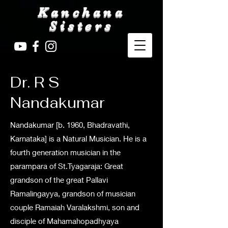
Kanchana
Sisters
Dr. R S
Nandakumar
Nandakumar [b. 1960, Bhadravathi,
Karnataka] is a Natural Musician. He is a
fourth generation musician in the
parampara of St.Tyagaraja: Great
grandson of the great Pallavi
Ramalingayya, grandson of musician
couple Ramaiah Varalakshmi, son and
disciple of Mahamahopadhyaya