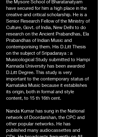
the Mysore School of Bharatanatyam
have secured for him a high place in the
creative and critical scholarship. He is a
Senior Research Fellow of the Ministry of
Culture, Govt. of India, New Delhi to do
research on the Ancient Prabandhas, Ela
Prabandhas of Indian Music and
contemporising them. His D.Litt Thesis
on the subject of Sripadaraya : a
Musicological Study submitted to Hampi
Kannada University has been awarded
D.Litt Degree. This study is very
important to the contemporary status of
Karnataka Music because it establishes
its origin, both in formal and style
content, to 15 th 16th cent.
Nanda Kumar has sung in the National
network of Doordarshan, the CPC and
other popular networks. He has
published many audiocassettes and
CDs. He broadcasts frequently on All