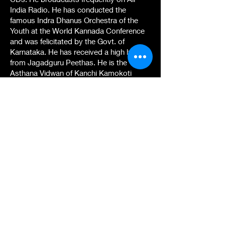
India Radio. He has conducted the
famous Indra Dhanus Orchestra of the
Youth at the World Kannada Conference
and was felicitated by the Govt. of
Karnataka. He has received a high honor
from Jagadguru Peethas. He is the
Asthana Vidwan of Kanchi Kamokoti
Peetham, Tamil Nadu. He is recognized
as an Outstanding Musician of our
country by the ICCR, New Delhi. His
prestigious All India Radio Feature
Vachana Pada Vaidya won the 1 st Prize.
He has set to Karnataka Music all the
Dohas of the Buddha tatva and has sung
them before the great Urgyen Trinley
Dorje, 17th Karmapa and inaugurated its
singing during the Karmapa 900
International festival that was held in
Bodh Gaya and New Delhi. He is the very
first Karnataka Musician to set to music
and sing them authentically after