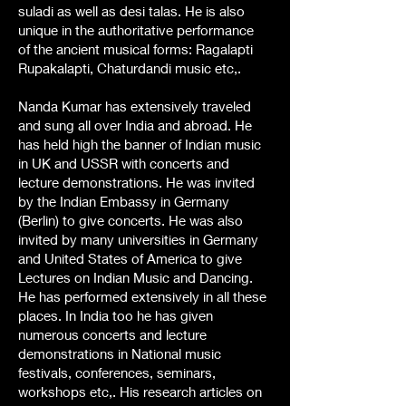
suladi as well as desi talas. He is also
unique in the authoritative performance
of the ancient musical forms: Ragalapti
Rupakalapti, Chaturdandi music etc,.
Nanda Kumar has extensively traveled
and sung all over India and abroad. He
has held high the banner of Indian music
in UK and USSR with concerts and
lecture demonstrations. He was invited
by the Indian Embassy in Germany
(Berlin) to give concerts. He was also
invited by many universities in Germany
and United States of America to give
Lectures on Indian Music and Dancing.
He has performed extensively in all these
places. In India too he has given
numerous concerts and lecture
demonstrations in National music
festivals, conferences, seminars,
workshops etc,. His research articles on