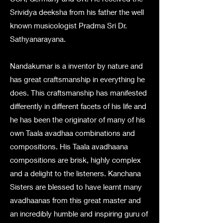
Srividya deeksha from his father the well
known musicologist Pradma Sri Dr.
Sathyanarayana.
Nandakumar is a inventor by nature and
has great craftsmanship in everything he
does. This craftsmanship has manifested
differently in different facets of his life and
he has been the originator of many of his
own Taala avadhaa combinations and
compositions. His Taala avadhaana
compositions are brisk, highly complex
and a delight to the listeners. Kanchana
Sisters are blessed to have learnt many
avadhaanas from this great master and
an incredibly humble and inspiring guru of