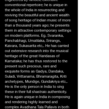
conventional repertoire; he is unique in
the whole of India in resurrecting and
reviving the beautiful and ancient wealth
of song heritage of Indian music of more
than a thousand years ago; he presents
them in attractive contemporary settings
on modern platforms. Eg. Svaranka,
Panchabhagi, Umatilaka, Srirangs,
Kaivara, Sukasarita etc,. He has carried
out extensive research into the musical
heritage of the great Haridasas of
Karnataka; he has thus restored to the
present such precious, rare and
exquisite forms as Gadya, Dandaka,
Suladi, Vrittanama, Bhramaragita, Kriti
archetypes, Mundige, Gundakriya etc,.
He is the only person in India to sing
these in their full shastraic authenticity.
He is again unique in India in composing
and rendering highly learned and
complex Avadhana Tala Pallavis in both