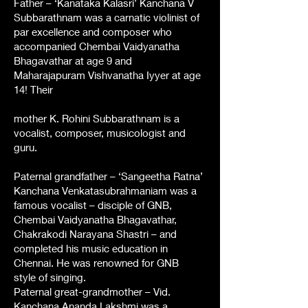
Father – ‘Kanataka Kalasri’ Kanchana V
Subbarathnam was a carnatic violinist of
par excellence and composer who
accompanied Chembai Vaidyanatha
Bhagavathar at age 9 and
Maharajapuram Vishvanatha Iyyer at age
14! Their
mother K. Rohini Subbarathnam is a
vocalist, composer, musicologist and
guru.
Paternal grandfather – ‘Sangeetha Ratna’
Kanchana Venkatasubrahmaniam was a
famous vocalist – disciple of GNB,
Chembai Vaidyanatha Bhagavathar,
Chakrakodi Narayana Shastri – and
completed his music education in
Chennai. He was renowned for GNB
style of singing.
Paternal great-grandmother – Vid.
Kanchana Ananda Lakshmi was a