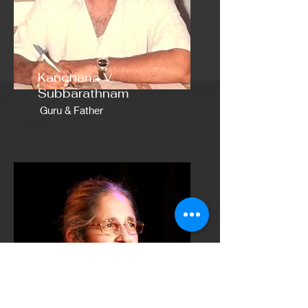
Kanchana V
Subbarathnam
Guru & Father