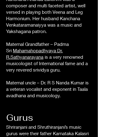
composer and multi faceted artist, well
versed in playing both Veena and Leg
Harmonium. Her husband Kanchana
Venkataramanaiyya was a music and
Yakshagana patron.
Maternal Grandfather – Padma
Sri
Mahamahopadhyaya Dr.
R.Sathyanarayana
is a very renowned
musicologist of International fame and a
very revered srividya guru.
Maternal uncle – Dr. R S Nanda Kumar is
a veteran vocalist and exponent in Taala
avadhana and musicology.
Gurus
Shriranjani and Shruthiranjani’s music
gurus were their father Karnataka Kalasri