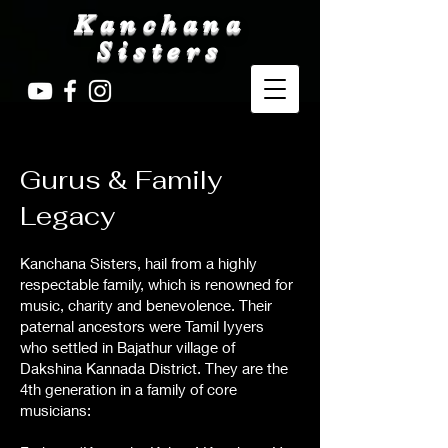
Kanchana
Sisters
Gurus & Family
Legacy
Kanchana Sisters, hail from a highly
respectable family, which is renowned for
music, charity and benevolence. Their
paternal ancestors were Tamil Iyyers
who settled in Bajathur village of
Dakshina Kannada District. They are the
4th generation in a family of core
musicians: