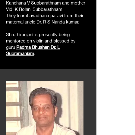
Kanchana V Subbarathnam and mother
Vid. K Rohini Subbarathnam.
They learnt avadhana pallavi from their
maternal uncle Dr. R S Nanda kumar.
Shruthiranjani is presently being
mentored on violin and blessed by
guru
Padma Bhushan Dr. L
Subramaniam
.