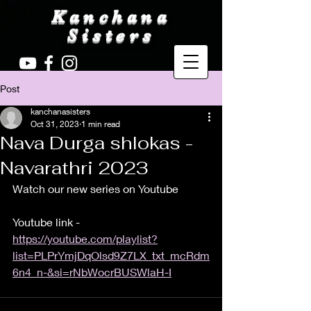
Kanchana
Sisters
Post
kanchanasisters
Oct 31, 2023
1 min read
Nava Durga shlokas -
Navarathri 2023
Watch our new series on Youtube 
Youtube link - 
https://youtube.com/playlist?
list=PLPrYmjDqOlsd9Z7LX_txt_mcRdm
6n4_n-&si=rNbWocrBUSWlaH-I