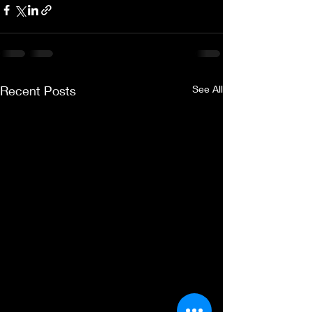
Recent Posts
See All